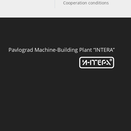
Cooperation conditions
Pavlograd Machine-Building Plant “INTERA”