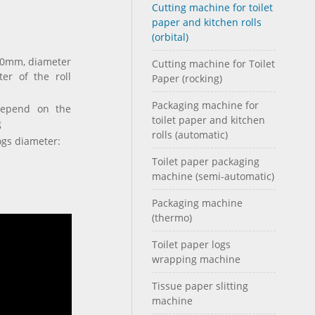
Cutting machine for toilet
paper and kitchen rolls
(orbital)
 80mm, diameter
Cutting machine for Toilet
er of the roll
Paper (rocking)
Packaging machine for
depend on the
toilet paper and kitchen
g
rolls (automatic)
ogs diameter:
Toilet paper packaging
machine (semi-automatic)
Packaging machine
(thermo)
Toilet paper logs
wrapping machine
Tissue paper slitting
machine