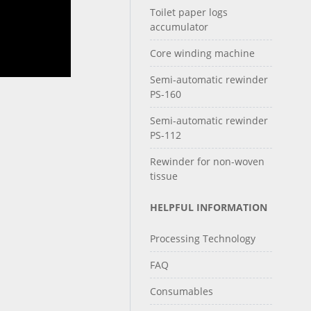
Toilet paper logs
accumulator
Core winding machine
Semi-automatic rewinder
PS-160
Semi-automatic rewinder
PS-112
Rewinder for non-woven
tissue
HELPFUL INFORMATION
Processing Technology
FAQ
Consumables