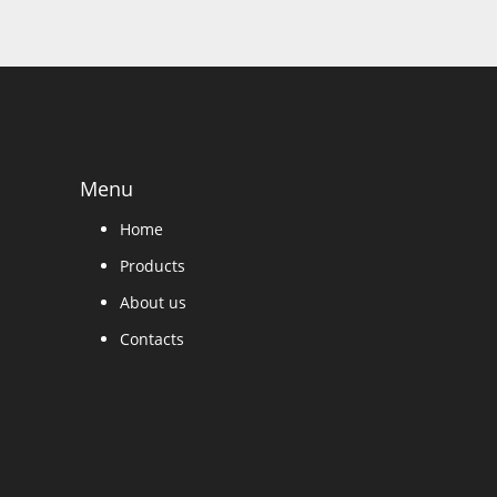
Menu
Home
Products
About us
Contacts