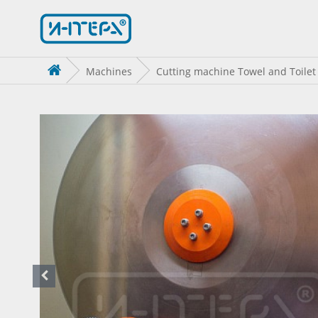
Machines
Cutting machine Towel and Toilet