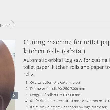
 paper
Cutting machine for toilet pa
kitchen rolls (orbital)
Automatic orbital Log saw for cutting 
toilet paper, kitchen rolls and paper t
rolls.
Orbital automatic cutting type
D
iameter
of roll:
90-250
(300) mm
Length of roll: 90-250 (300) mm
Knife d
isk diameter: Ø610 mm, Ø870 mm or Ø1
Knife
d
isk diameter depends on logs diameter: