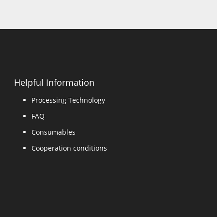
Helpful Information
Processing Technology
FAQ
Consumables
Cooperation conditions