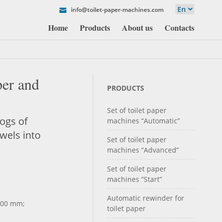
info@toilet-paper-machines.com
Home
Products
About us
Contacts
per and
PRODUCTS
Set of toilet paper
logs of
machines “Automatic”
owels into
Set of toilet paper
machines “Advanced”
Set of toilet paper
machines “Start”
Automatic rewinder for
000 mm;
toilet paper