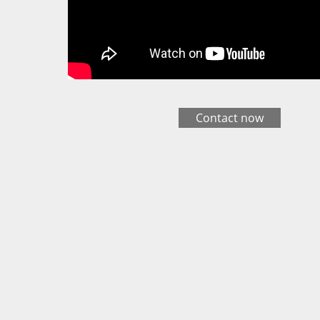
Contact now