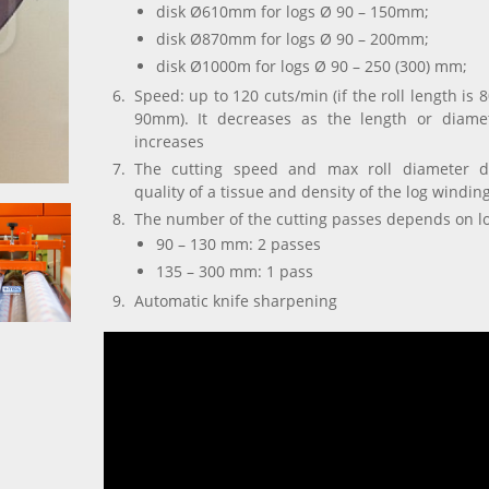
disk Ø610mm for logs Ø 90 – 150mm;
disk Ø870mm for logs Ø 90 – 200mm;
disk Ø1000m for logs Ø 90 – 250 (300) mm;
Speed: up to 120 cuts/min (if the roll length is
90mm). It decreases as the length or diamet
increases
The cutting speed and max roll diameter 
quality of a tissue and density of the log windin
The number of the cutting passes depends on l
90 – 130 mm: 2 passes
135 –
300
mm: 1 pass
Automatic knife sharpening