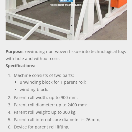
Purpose:
rewinding non-woven tissue into technological logs
with hole and without core.
Specifications:
Machine consists of two parts:
unwinding block for 1 parent roll;
winding block;
Parent roll width: up to 900 mm;
Parent roll diameter: up to 2400 mm;
Parent roll weight: up to 300 kg;
Parent roll internal core diameter is 76 mm;
Device for parent roll lifting;