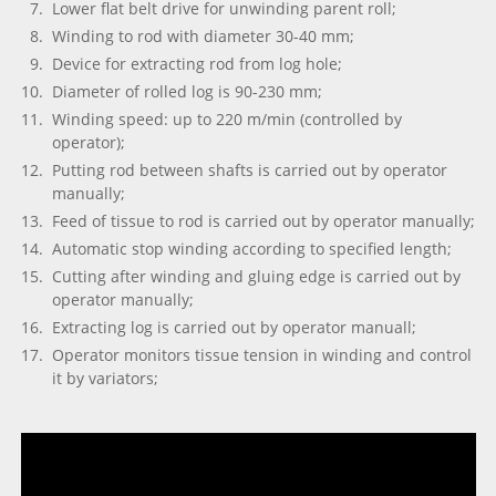
Lower flat belt drive for unwinding parent roll;
Winding to rod with diameter 30-40 mm;
Device for extracting rod from log hole;
Diameter of rolled log is 90-230 mm;
Winding speed: up to 220 m/min (controlled by
operator);
Putting rod between shafts is carried out by operator
manually;
Feed of tissue to rod is carried out by operator manually;
Automatic stop winding according to specified length;
Cutting after winding and gluing edge is carried out by
operator manually;
Extracting log is carried out by operator manuall;
Operator monitors tissue tension in winding and control
it by variators;