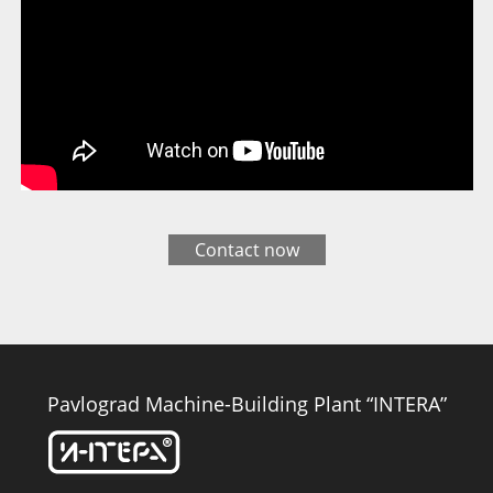
Contact now
Pavlograd Machine-Building Plant “INTERA”