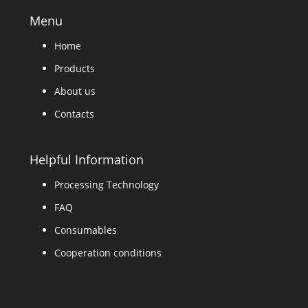
Menu
Home
Products
About us
Contacts
Helpful Information
Processing Technology
FAQ
Consumables
Cooperation conditions