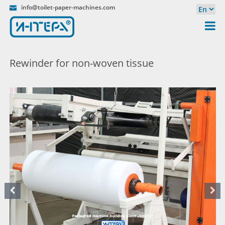
info@toilet-paper-machines.com
Rewinder for non-woven tissue