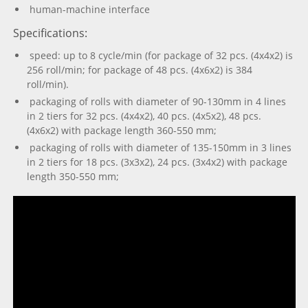
human-machine interface
Specifications:
speed: up to 8 cycle/min (for package of 32 pcs. (4х4х2) is
256 roll/min; for package of 48 pcs. (4х6х2) is 384
roll/min).
packaging of rolls with diameter of 90-130mm in 4 lines
in 2 tiers for 32 pcs. (4х4х2), 40 pcs. (4х5х2), 48 pcs.
(4х6х2) with package length 360-550 mm;
packaging of rolls with diameter of 135-150mm in 3 lines
in 2 tiers for 18 pcs. (3х3х2), 24 pcs. (3х4х2) with package
length 350-550 mm;