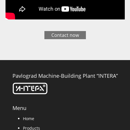
Contact now
Pavlograd Machine-Building Plant “INTERA”
Menu
Home
Products