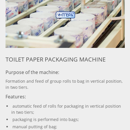
TOILET PAPER PACKAGING MACHINE
Purpose of the machine:
Formation and feed of group rolls to bag in vertical position,
in two tiers.
Features:
automatic feed of rolls for packaging in vertical position
in two tiers;
packaging is performed into bags;
manual putting of bag;