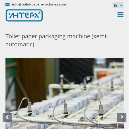
info@toilet-paper-machines.com
Toilet paper packaging machine (semi-
automatic)