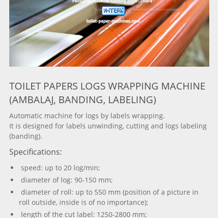
TOILET PAPERS LOGS WRAPPING MACHINE
(AMBALAJ, BANDING, LABELING)
Automatic machine for logs by labels wrapping.
It is designed for labels unwinding, cutting and logs labeling
(banding).
Specifications:
speed: up to 20 log/min;
diameter of log: 90-150 mm;
diameter of roll: up to 550 mm (position of a picture in
roll outside, inside is of no importance);
length of the cut label: 1250-2800 mm;