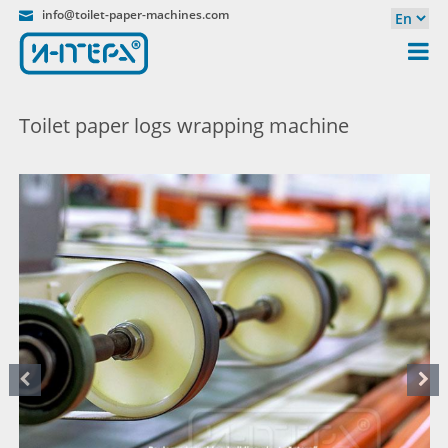
info@toilet-paper-machines.com
Toilet paper logs wrapping machine