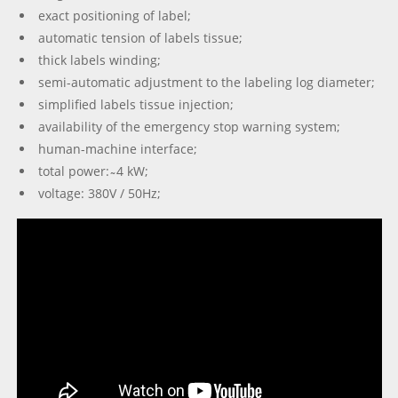
exact positioning of label;
automatic tension of labels tissue;
thick labels winding;
semi-automatic adjustment to the labeling log diameter;
simplified labels tissue injection;
availability of the emergency stop warning system;
human-machine interface;
total power: ̴ 4 kW;
voltage: 380V / 50Hz;