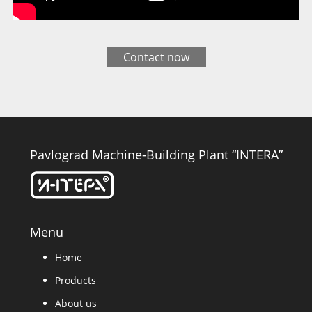
Contact now
Pavlograd Machine-Building Plant “INTERA”
Menu
Home
Products
About us